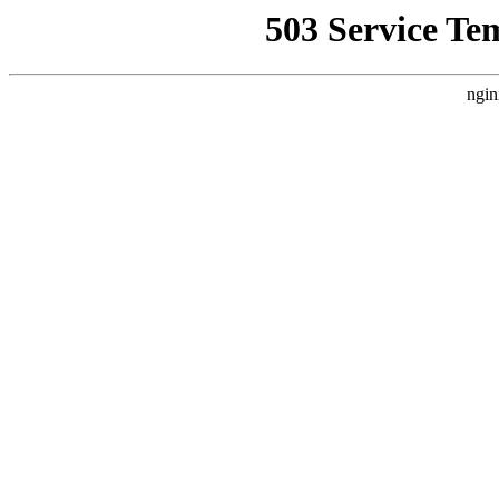
503 Service Te
ngin